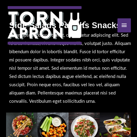
Skip
to
content
Side Salads Parfaits Snacks
MAI
MEN
Lorem ipsum dolor sit amet, consectetur adipiscing elit. Sed
id arcu rhoncus, viverra neque mollis, volutpat justo. Aliquam
bibendum dolor in lobortis blandit. Fusce id tortor efficitur
mi posuere dapibus. Integer sodales nibh orci, quis vulputate
nisl tempor sit amet. Sed elementum id metus non efficitur.
Sed dictum lectus dapibus augue eleifend, ac eleifend nulla
suscipit. Proin neque eros, faucibus vel leo vel, aliquam
aliquam diam. Pellentesque maximus placerat nisi sed
convallis. Vestibulum eget sollicitudin urna.