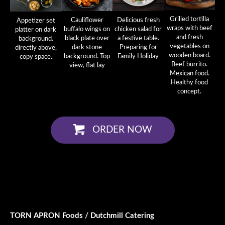
Grilled tortilla
Cauliflower
Delicious fresh
Appetizer set
wraps with beef
buffalo wings on
chicken salad for
platter on dark
and fresh
black plate over
a festive table.
background.
vegetables on
dark stone
Preparing for
directly above,
wooden board.
background. Top
Family Holiday
copy space.
Beef burrito.
view, flat lay
Mexican food.
Healthy food
concept.
ORDER NOW
TORN APRON Foods / Dutchmill Catering