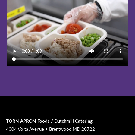
TORN APRON Foods / Dutchmill Catering
4004 Volta Avenue • Brentwood MD 20722