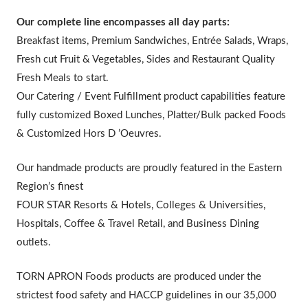
Our complete line encompasses all day parts:
Breakfast items, Premium Sandwiches, Entrée Salads, Wraps,
Fresh cut Fruit & Vegetables, Sides and Restaurant Quality
Fresh Meals to start.
Our Catering / Event Fulfillment product capabilities feature
fully customized Boxed Lunches, Platter/Bulk packed Foods
& Customized Hors D ’Oeuvres.
Our handmade products are proudly featured in the Eastern
Region’s finest
FOUR STAR Resorts & Hotels, Colleges & Universities,
Hospitals, Coffee & Travel Retail, and Business Dining
outlets.
TORN APRON Foods products are produced under the
strictest food safety and HACCP guidelines in our 35,000