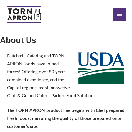
Skip
to
MAI
content
MEN
About Us
Dutchmill Catering and TORN
APRON Foods have joined
forces! Offering over 80 years
combined experience, and the
Capitol region’s most innovative
Grab & Go and Cater - Packed Food Solution.
The TORN APRON product line begins with Chef prepared
fresh foods, mirroring the quality of those prepared on a
customer’s site.