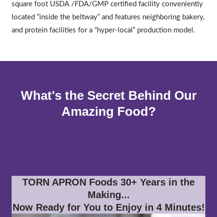
square foot USDA /FDA/GMP certified facility conveniently
located “inside the beltway” and features neighboring bakery,
and protein facilities for a “hyper-local” production model.
What's the Secret Behind Our
Amazing Food?
TORN APRON Foods 30+ Years in the
Making...
Now Ready for You to Enjoy in 4 Minutes!